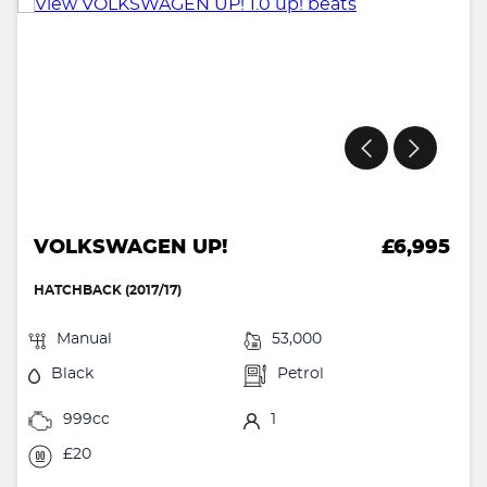
VOLKSWAGEN UP!
£6,995
HATCHBACK (2017/17)
Manual
53,000
Black
Petrol
999cc
1
£20