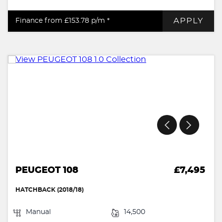
APPLY
Finance from £153.78
p/m *
PEUGEOT 108
£7,495
HATCHBACK (2018/18)
Manual
14,500