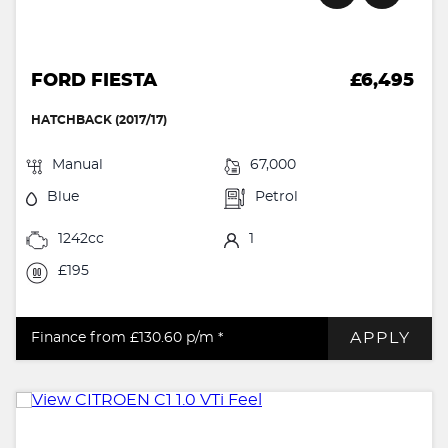
FORD FIESTA
£6,495
HATCHBACK (2017/17)
Manual
67,000
Blue
Petrol
1242cc
1
£195
APPLY
Finance from £130.60
p/m *