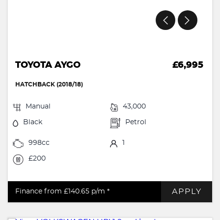
TOYOTA AYGO
£6,995
HATCHBACK (2018/18)
Manual
43,000
Black
Petrol
998cc
1
£200
APPLY
Finance from £140.65
p/m *