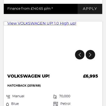
APPLY
Finance from £140.65
p/m *
VOLKSWAGEN UP!
£6,995
HATCHBACK (2018/68)
Manual
70,000
Blue
Petrol