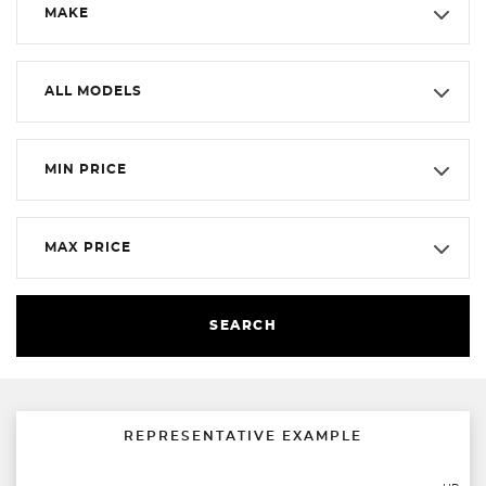
MAKE
ALL MODELS
MIN PRICE
MAX PRICE
SEARCH
REPRESENTATIVE EXAMPLE