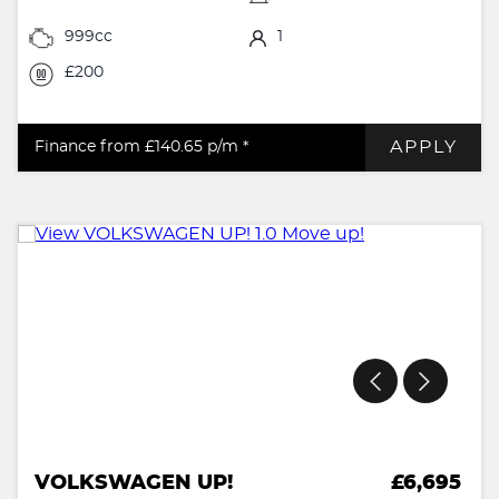
999cc
1
£200
APPLY
Finance from £140.65
p/m *
VOLKSWAGEN UP!
£6,695