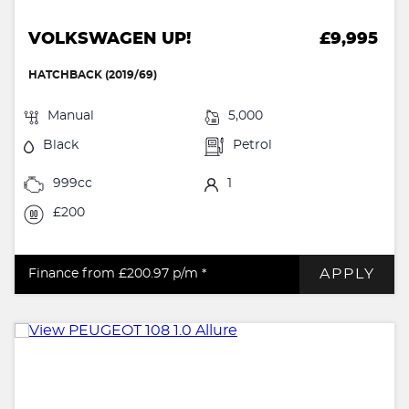
VOLKSWAGEN UP!
£9,995
HATCHBACK (2019/69)
Manual
5,000
Black
Petrol
999cc
1
£200
APPLY
Finance from £200.97
p/m *