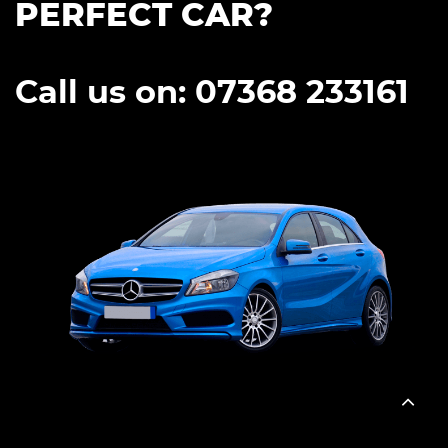
PERFECT CAR?
Call us on: 07368 233161