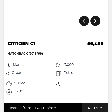
CITROEN C1
£6,495
HATCHBACK (2018/68)
Manual
47,000
Green
Petrol
998cc
1
£200
APPLY
Finance from £130.60
p/m *