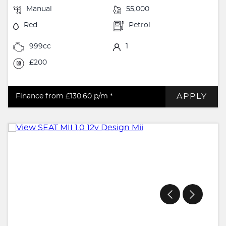
Manual
55,000
Red
Petrol
999cc
1
£200
APPLY
Finance from £130.60
p/m *