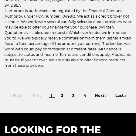
SA12 8LA
Hamptons is authorised and regulated by the Financial Conduct
Authority, under FCA number: 1049813. We act as a credit broker not
a lender. We work with several carefully selected credit providers who
may be able to offer you finance for your purchase. (Written
Quotation available upon request). Whichever lender we introduce
you to, we will typically receive commission from them (either a fixed
fee or a fixed percentage of the amount you borrow). The lenders we
work with could pay commission at different rates. All finance is
subject to status and income. Terms and conditions apply. Applicants
must be 18 year or over. We are only able to offer finance products
from these providers.
First
Prev
1
2
3
4
Next
Last
LOOKING FOR THE