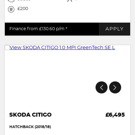
£200
APPLY
Finance from £130.60
p/m *
SKODA CITIGO
£6,495
HATCHBACK (2018/18)