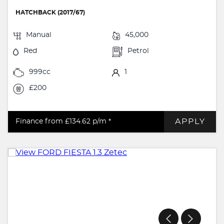
HATCHBACK (2017/67)
Manual
45,000
Red
Petrol
999cc
1
£200
APPLY
Finance from £134.62
p/m *