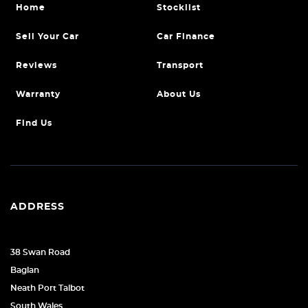
Home
Stocklist
Sell Your Car
Car Finance
Reviews
Transport
Warranty
About Us
Find Us
ADDRESS
38 Swan Road
Baglan
Neath Port Talbot
South Wales