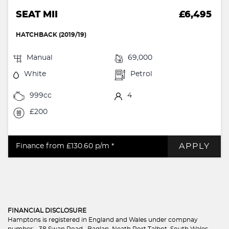
SEAT MII
£6,495
HATCHBACK (2019/19)
Manual
69,000
White
Petrol
999cc
4
£200
APPLY
Finance from £130.60
p/m *
FINANCIAL DISCLOSURE
Hamptons is registered in England and Wales under compnay
number: . 38 Swan Road , Baglan, Neath Port Talbot, South Wales,