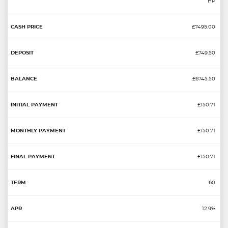
HP
£7495.00
£749.50
£6745.50
£150.71
£150.71
£150.71
60
12.9%