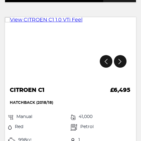
CITROEN C1
£6,495
HATCHBACK (2018/18)
Manual
41,000
Red
Petrol
998cc
1