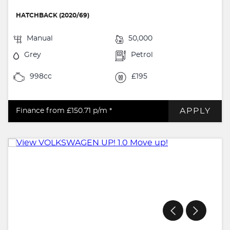
HATCHBACK (2020/69)
Manual
50,000
Grey
Petrol
998cc
£195
APPLY
Finance from £150.71
p/m *