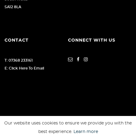
SA12 8LA
CONTACT
CONNECT WITH US
T: 07368 233161
E: Click Here To Email
Our website uses cookies to ensure we provide you with the
SSL secure. Please read our
Privacy Policy.
best experience.
Learn more