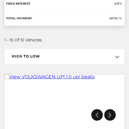
6.81%
£9792.10
1 - 15 Of 51 Vehicles
HIGH TO LOW