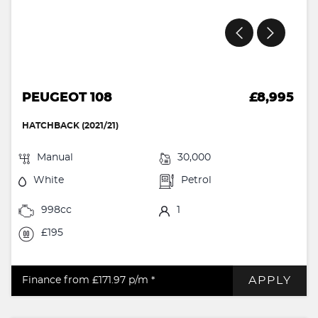
PEUGEOT 108
£8,995
HATCHBACK (2021/21)
Manual
30,000
White
Petrol
998cc
1
£195
APPLY
Finance from £171.97
p/m *