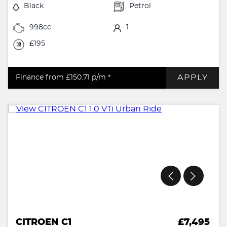
Black
Petrol
998cc
1
£195
APPLY
Finance from £150.71
p/m *
CITROEN C1
£7,495