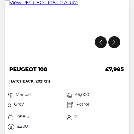
PEUGEOT 108
£7,995
HATCHBACK (2021/21)
Manual
46,000
Grey
Petrol
998cc
2
£200