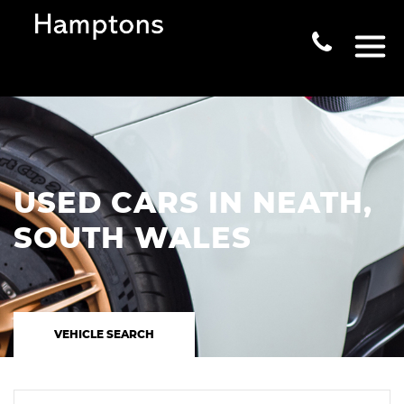
USED CARS IN NEATH,
SOUTH WALES
VEHICLE SEARCH