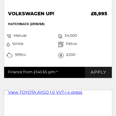
VOLKSWAGEN UP!
£6,995
HATCHBACK (2018/68)
Manual
54,000
White
Petrol
999cc
£200
APPLY
Finance from £140.65
p/m *