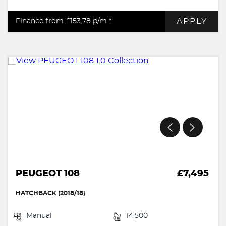
APPLY
Finance from £153.78
p/m *
PEUGEOT 108
£7,495
HATCHBACK (2018/18)
Manual
14,500