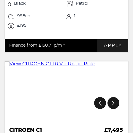
Black
Petrol
998cc
1
£195
APPLY
Finance from £150.71
p/m *
CITROEN C1
£7,495