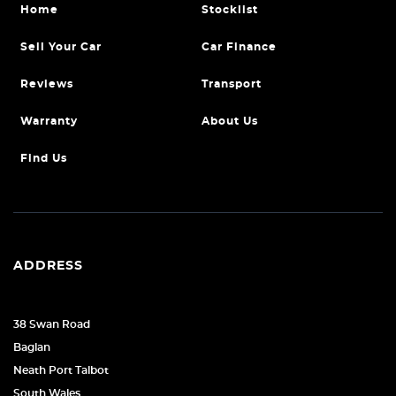
Home
Stocklist
Sell Your Car
Car Finance
Reviews
Transport
Warranty
About Us
Find Us
ADDRESS
38 Swan Road
Baglan
Neath Port Talbot
South Wales