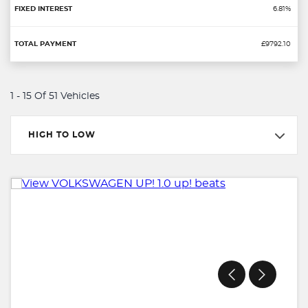
6.81%
£9792.10
1 - 15 Of 51 Vehicles
HIGH TO LOW