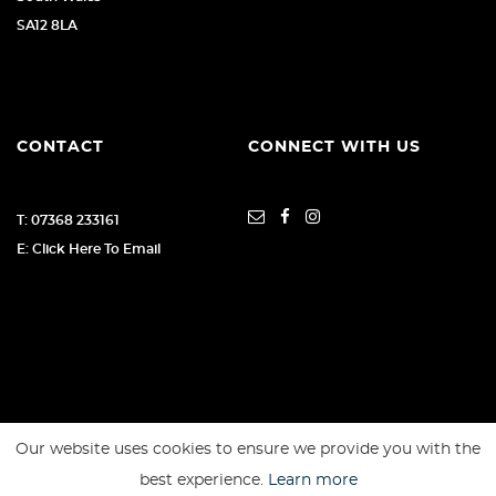
SA12 8LA
CONTACT
CONNECT WITH US
T: 07368 233161
E: Click Here To Email
Our website uses cookies to ensure we provide you with the
SSL secure. Please read our
Privacy Policy.
best experience.
Learn more