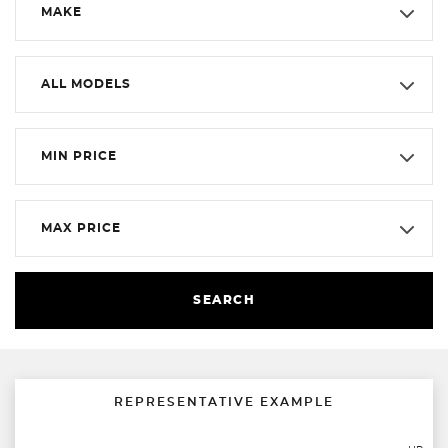
MAKE
ALL MODELS
MIN PRICE
MAX PRICE
SEARCH
REPRESENTATIVE EXAMPLE