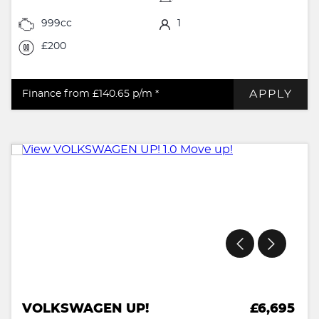
999cc
1
£200
APPLY
Finance from £140.65
p/m *
VOLKSWAGEN UP!
£6,695