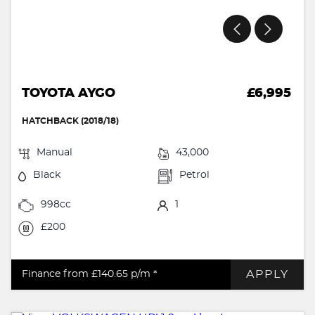
TOYOTA AYGO
£6,995
HATCHBACK (2018/18)
Manual
43,000
Black
Petrol
998cc
1
£200
APPLY
Finance from £140.65
p/m *