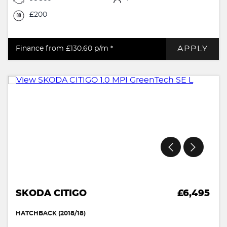
£200
APPLY
Finance from £130.60
p/m *
SKODA CITIGO
£6,495
HATCHBACK (2018/18)