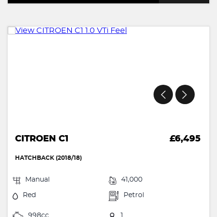
CITROEN C1
£6,495
HATCHBACK (2018/18)
Manual
41,000
Red
Petrol
998cc
1