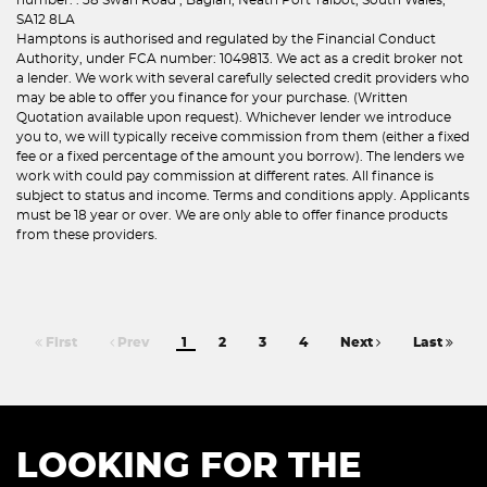
SA12 8LA
Hamptons is authorised and regulated by the Financial Conduct
Authority, under FCA number: 1049813. We act as a credit broker not
a lender. We work with several carefully selected credit providers who
may be able to offer you finance for your purchase. (Written
Quotation available upon request). Whichever lender we introduce
you to, we will typically receive commission from them (either a fixed
fee or a fixed percentage of the amount you borrow). The lenders we
work with could pay commission at different rates. All finance is
subject to status and income. Terms and conditions apply. Applicants
must be 18 year or over. We are only able to offer finance products
from these providers.
First
Prev
1
2
3
4
Next
Last
LOOKING FOR THE