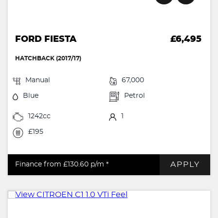
FORD FIESTA
£6,495
HATCHBACK (2017/17)
Manual
67,000
Blue
Petrol
1242cc
1
£195
APPLY
Finance from £130.60
p/m *