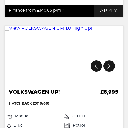
APPLY
Finance from £140.65
p/m *
VOLKSWAGEN UP!
£6,995
HATCHBACK (2018/68)
Manual
70,000
Blue
Petrol