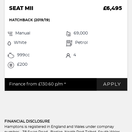
SEAT MII
£6,495
HATCHBACK (2019/19)
Manual
69,000
White
Petrol
999cc
4
£200
APPLY
Finance from £130.60
p/m *
FINANCIAL DISCLOSURE
Hamptons is registered in England and Wales under compnay
number: . 38 Swan Road , Baglan, Neath Port Talbot, South Wales,