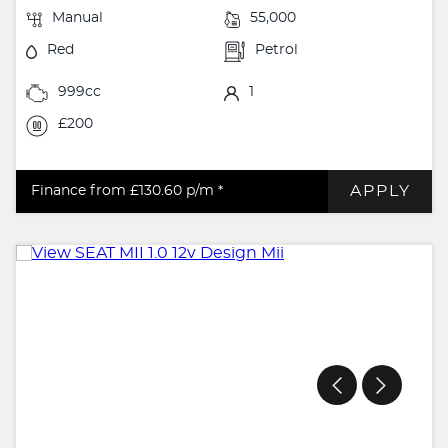
Manual
55,000
Red
Petrol
999cc
1
£200
APPLY
Finance from £130.60
p/m *