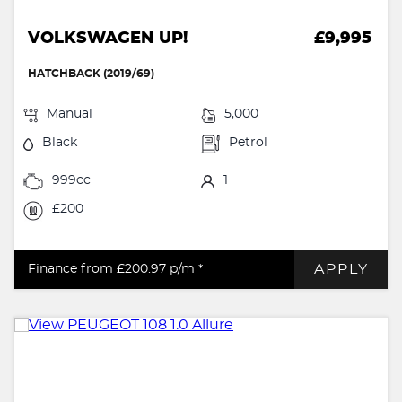
VOLKSWAGEN UP!
£9,995
HATCHBACK (2019/69)
Manual
5,000
Black
Petrol
999cc
1
£200
APPLY
Finance from £200.97
p/m *