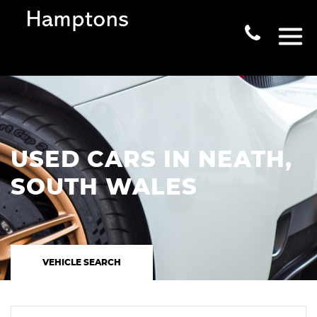
USED CARS IN NEATH,
SOUTH WALES
VEHICLE SEARCH