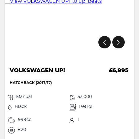
VOLKSWAGEN UP!
£6,995
HATCHBACK (2017/17)
Manual
53,000
Black
Petrol
999cc
1
£20