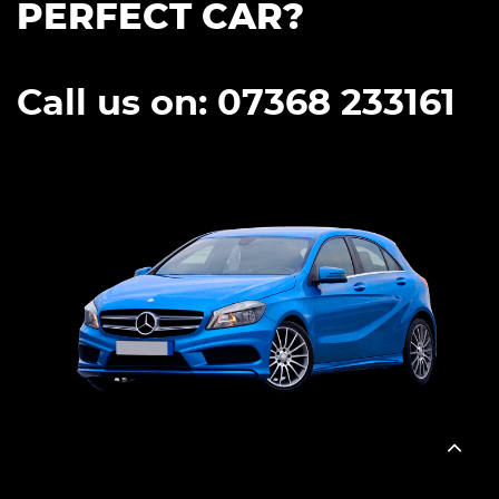
PERFECT CAR?
Call us on: 07368 233161