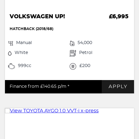
VOLKSWAGEN UP!
£6,995
HATCHBACK (2018/68)
Manual
54,000
White
Petrol
999cc
£200
APPLY
Finance from £140.65
p/m *