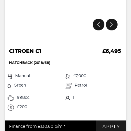
CITROEN C1
£6,495
HATCHBACK (2018/68)
Manual
47,000
Green
Petrol
998cc
1
£200
APPLY
Finance from £130.60
p/m *