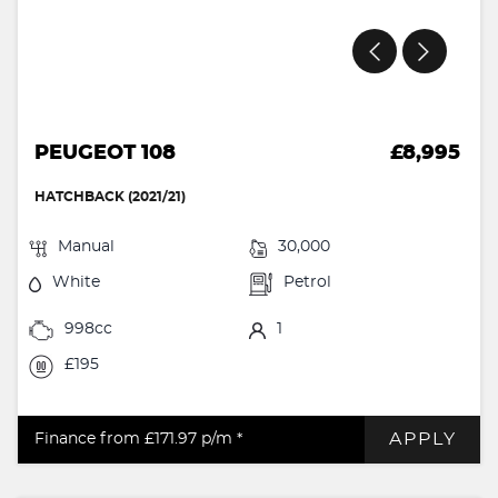
PEUGEOT 108
£8,995
HATCHBACK (2021/21)
Manual
30,000
White
Petrol
998cc
1
£195
APPLY
Finance from £171.97
p/m *