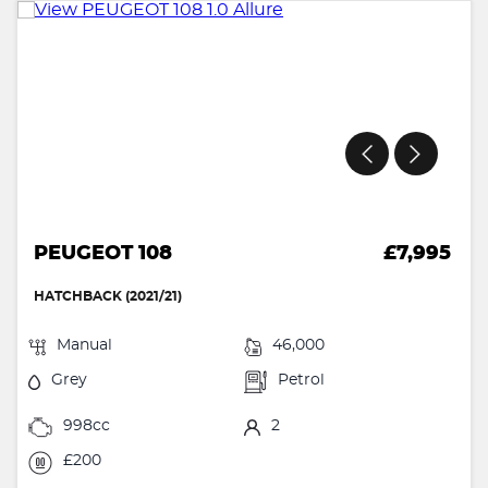
PEUGEOT 108
£7,995
HATCHBACK (2021/21)
Manual
46,000
Grey
Petrol
998cc
2
£200