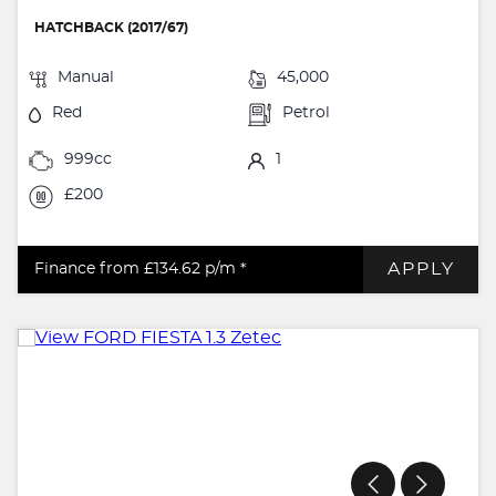
HATCHBACK (2017/67)
Manual
45,000
Red
Petrol
999cc
1
£200
APPLY
Finance from £134.62
p/m *