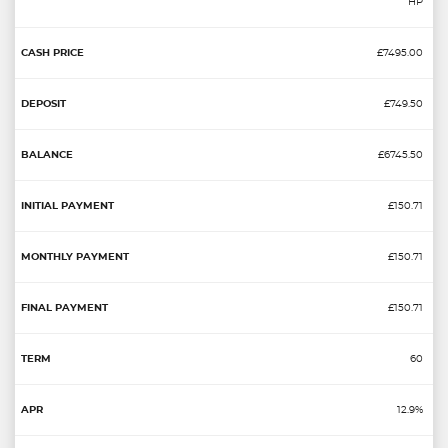
HP
£7495.00
£749.50
£6745.50
£150.71
£150.71
£150.71
60
12.9%