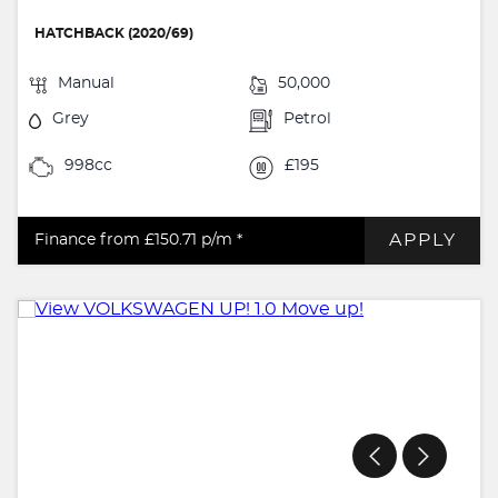
HATCHBACK (2020/69)
Manual
50,000
Grey
Petrol
998cc
£195
APPLY
Finance from £150.71
p/m *