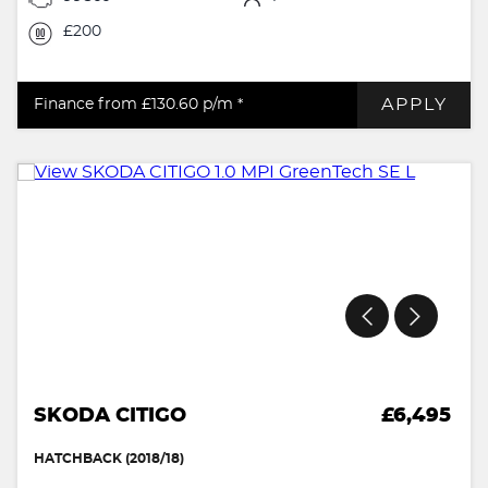
£200
APPLY
Finance from £130.60
p/m *
SKODA CITIGO
£6,495
HATCHBACK (2018/18)