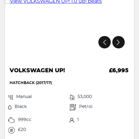
VOLKSWAGEN UP!
£6,995
HATCHBACK (2017/17)
Manual
53,000
Black
Petrol
999cc
1
£20