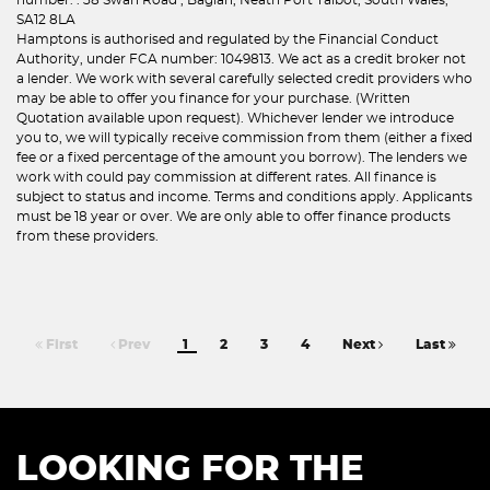
SA12 8LA
Hamptons is authorised and regulated by the Financial Conduct
Authority, under FCA number: 1049813. We act as a credit broker not
a lender. We work with several carefully selected credit providers who
may be able to offer you finance for your purchase. (Written
Quotation available upon request). Whichever lender we introduce
you to, we will typically receive commission from them (either a fixed
fee or a fixed percentage of the amount you borrow). The lenders we
work with could pay commission at different rates. All finance is
subject to status and income. Terms and conditions apply. Applicants
must be 18 year or over. We are only able to offer finance products
from these providers.
First
Prev
1
2
3
4
Next
Last
LOOKING FOR THE