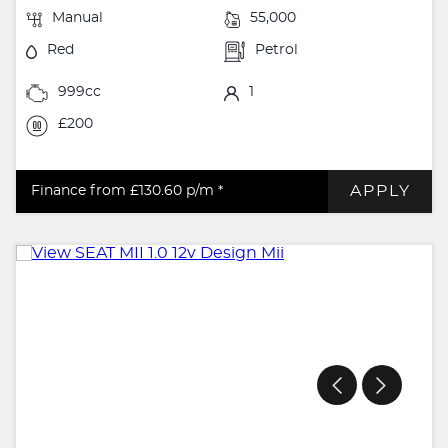
Manual
55,000
Red
Petrol
999cc
1
£200
APPLY
Finance from £130.60
p/m *