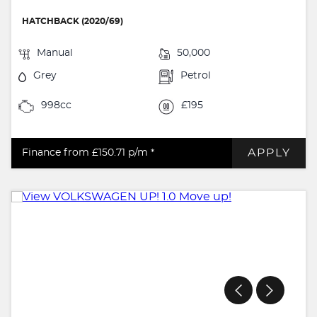
HATCHBACK (2020/69)
Manual
50,000
Grey
Petrol
998cc
£195
APPLY
Finance from £150.71
p/m *