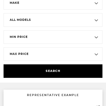
MAKE
ALL MODELS
MIN PRICE
MAX PRICE
SEARCH
REPRESENTATIVE EXAMPLE