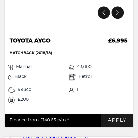
TOYOTA AYGO
£6,995
HATCHBACK (2018/18)
Manual
43,000
Black
Petrol
998cc
1
£200
APPLY
Finance from £140.65
p/m *