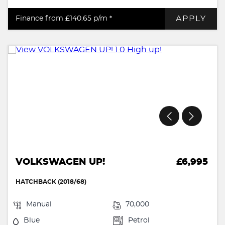
APPLY
Finance from £140.65
p/m *
VOLKSWAGEN UP!
£6,995
HATCHBACK (2018/68)
Manual
70,000
Blue
Petrol