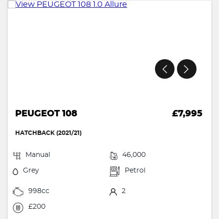
PEUGEOT 108
£7,995
HATCHBACK (2021/21)
Manual
46,000
Grey
Petrol
998cc
2
£200