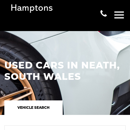
USED CARS IN NEATH,
SOUTH WALES
VEHICLE SEARCH