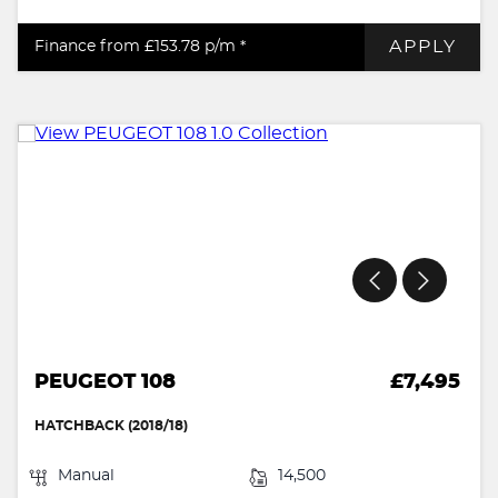
APPLY
Finance from £153.78
p/m *
PEUGEOT 108
£7,495
HATCHBACK (2018/18)
Manual
14,500