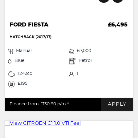
FORD FIESTA
£6,495
HATCHBACK (2017/17)
Manual
67,000
Blue
Petrol
1242cc
1
£195
APPLY
Finance from £130.60
p/m *