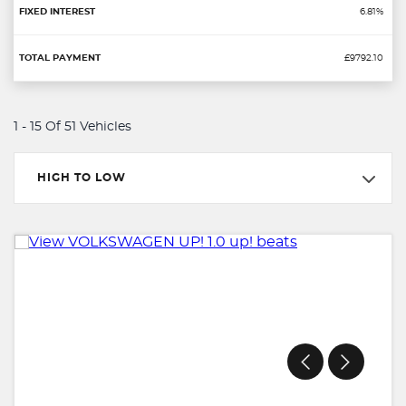
6.81%
£9792.10
1 - 15 Of 51 Vehicles
HIGH TO LOW