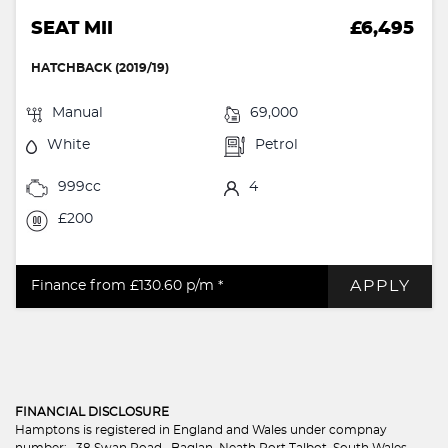
SEAT MII
£6,495
HATCHBACK (2019/19)
Manual
69,000
White
Petrol
999cc
4
£200
APPLY
Finance from £130.60
p/m *
FINANCIAL DISCLOSURE
Hamptons is registered in England and Wales under compnay
number: . 38 Swan Road , Baglan, Neath Port Talbot, South Wales,