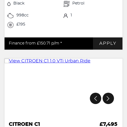
Black
Petrol
998cc
1
£195
APPLY
Finance from £150.71
p/m *
CITROEN C1
£7,495