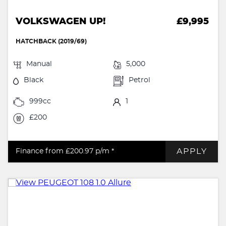
VOLKSWAGEN UP!
£9,995
HATCHBACK (2019/69)
Manual
5,000
Black
Petrol
999cc
1
£200
APPLY
Finance from £200.97
p/m *