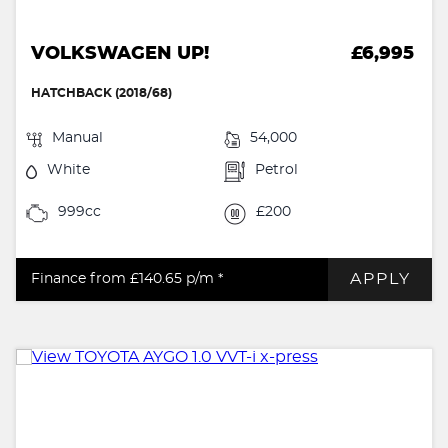
VOLKSWAGEN UP!
£6,995
HATCHBACK (2018/68)
Manual
54,000
White
Petrol
999cc
£200
APPLY
Finance from £140.65
p/m *