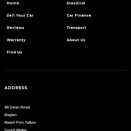
Home
Stocklist
Sell Your Car
Car Finance
Reviews
Transport
Warranty
About Us
Find Us
ADDRESS
38 Swan Road
Baglan
Neath Port Talbot
South Wales