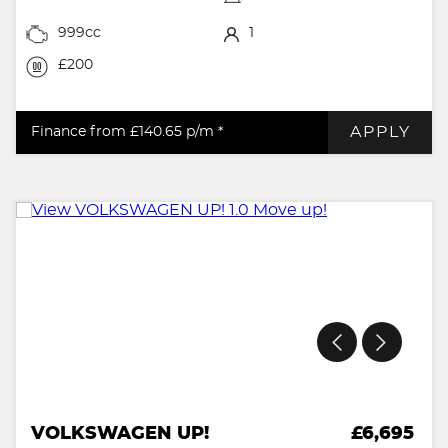
999cc
1
£200
APPLY
Finance from £140.65
p/m *
VOLKSWAGEN UP!
£6,695