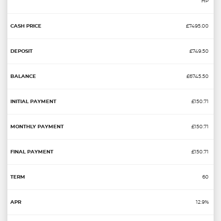
HP
£7495.00
£749.50
£6745.50
£150.71
£150.71
£150.71
60
12.9%