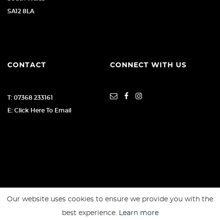
SA12 8LA
CONTACT
CONNECT WITH US
T: 07368 233161
E: Click Here To Email
Our website uses cookies to ensure we provide you with the
SSL secure. Please read our
Privacy Policy.
best experience.
Learn more