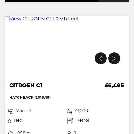
CITROEN C1
£6,495
HATCHBACK (2018/18)
Manual
41,000
Red
Petrol
998cc
1