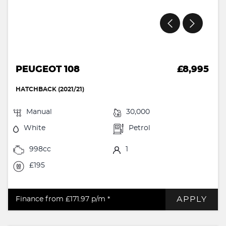
PEUGEOT 108
£8,995
HATCHBACK (2021/21)
Manual
30,000
White
Petrol
998cc
1
£195
APPLY
Finance from £171.97
p/m *