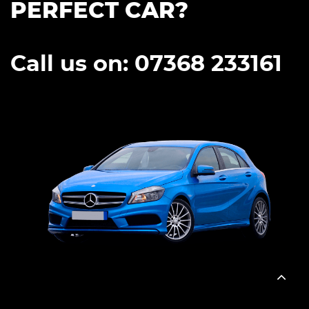
PERFECT CAR?
Call us on: 07368 233161