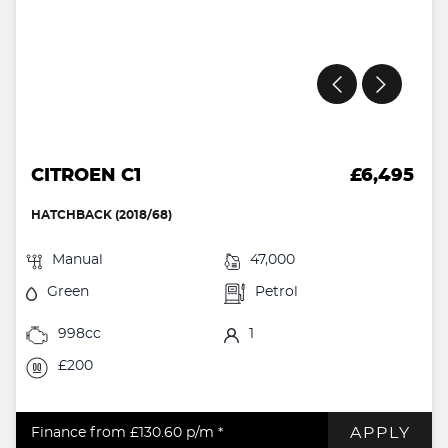
CITROEN C1
£6,495
HATCHBACK (2018/68)
Manual
47,000
Green
Petrol
998cc
1
£200
APPLY
Finance from £130.60
p/m *