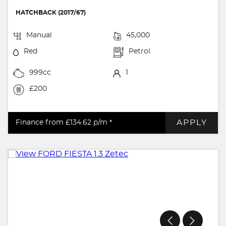
HATCHBACK (2017/67)
Manual
45,000
Red
Petrol
999cc
1
£200
APPLY
Finance from £134.62
p/m *