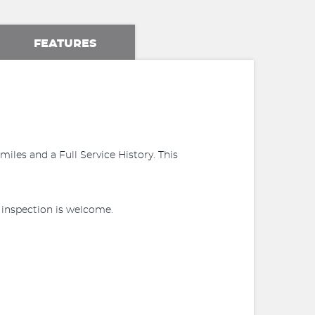
FEATURES
iles and a Full Service History. This
r inspection is welcome.