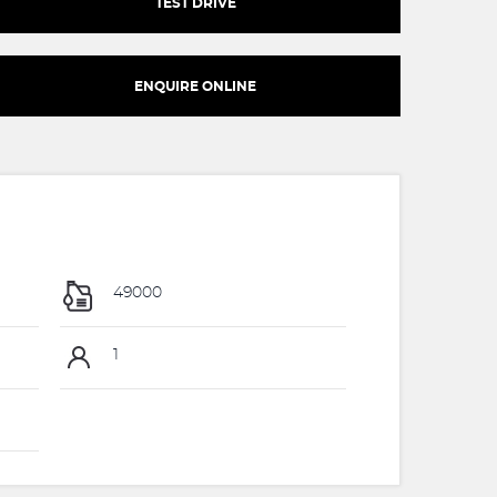
TEST DRIVE
ENQUIRE ONLINE
49000
1