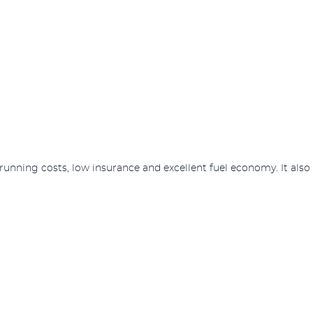
ow running costs, low insurance and excellent fuel economy. It als