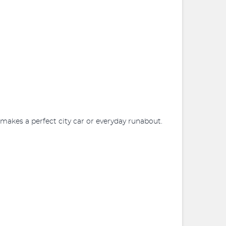
o makes a perfect city car or everyday runabout.