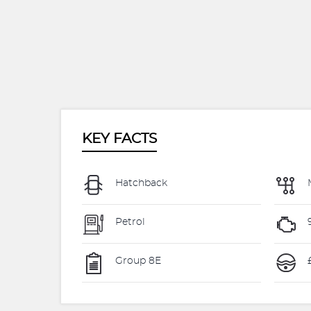
KEY FACTS
Hatchback
Petrol
Group 8E