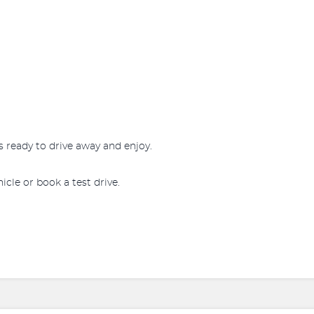
s ready to drive away and enjoy.
icle or book a test drive.