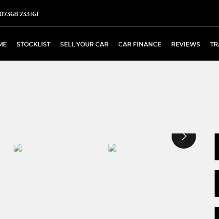
07368 233161
ME
STOCKLIST
SELL YOUR CAR
CAR FINANCE
REVIEWS
TR