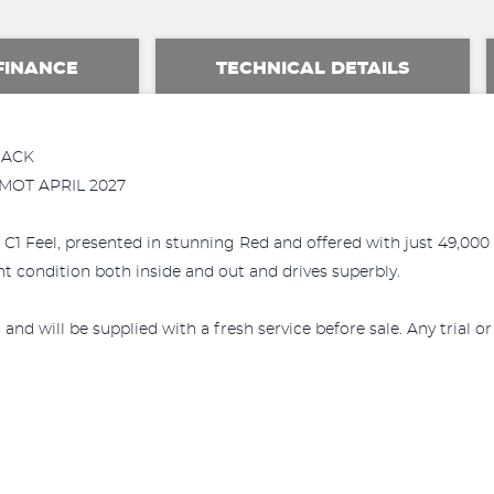
FINANCE
TECHNICAL DETAILS
BACK
 MOT APRIL 2027
C1 Feel, presented in stunning Red and offered with just 49,000 m
nt condition both inside and out and drives superbly.
and will be supplied with a fresh service before sale. Any trial o