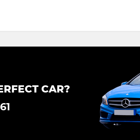
ERFECT CAR?
161