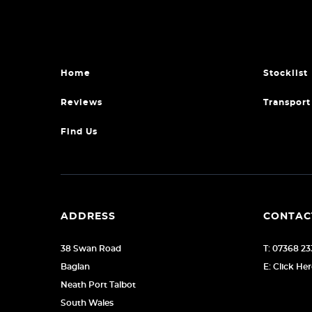
Home
Stocklist
Reviews
Transport
Find Us
ADDRESS
CONTAC
38 Swan Road
T: 07368 23
Baglan
E: Click He
Neath Port Talbot
South Wales