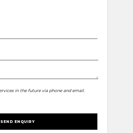
rvices in the future via phone and email.
SEND ENQUIRY