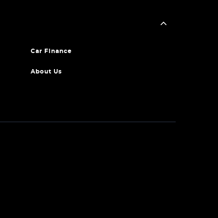
Car Finance
About Us