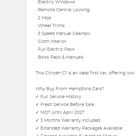
• Electric Windows
• Remote Central Locking
• 2 Keys
• Wheel Trims
• 5 Speed Manual Gearbox
• Cloth Interior
• Full Electric Pack
• Book Pack & Manuals
This Citroën C1 is an ideal first car, offering l
Why Buy From Hamptons Cars?
✓ Full Service History
✓ Fresh Service Before Sale
✓ MOT Until April 2027
✓ 3 Months Warranty Included
✓ Extended Warranty Packages Available