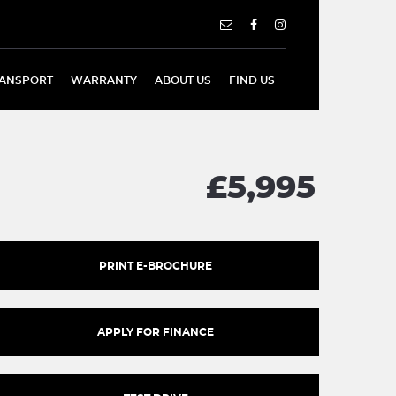
ANSPORT
WARRANTY
ABOUT US
FIND US
£5,995
PRINT E-BROCHURE
APPLY FOR FINANCE