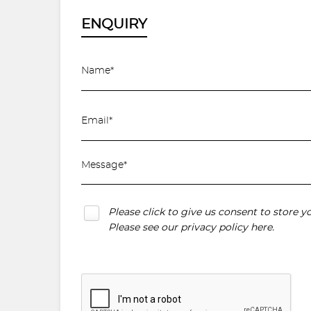
ENQUIRY
Please click to give us consent to store 
Please see our
privacy policy here
.