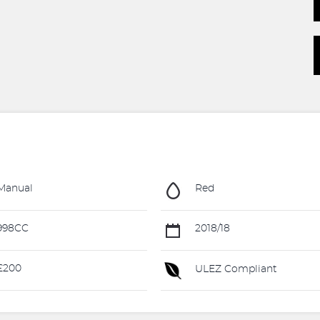
Manual
Red
998CC
2018/18
£200
ULEZ Compliant