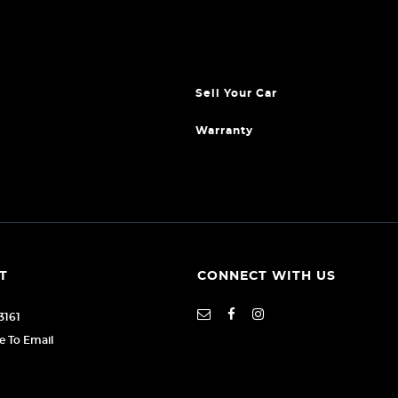
Sell Your Car
Warranty
T
CONNECT WITH US
3161
re To Email