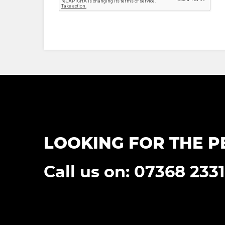
LOOKING FOR THE P
Call us on: 07368 233