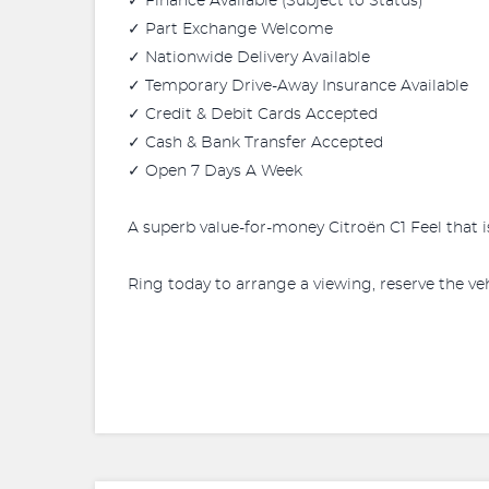
✓ Finance Available (Subject to Status)
✓ Part Exchange Welcome
✓ Nationwide Delivery Available
✓ Temporary Drive-Away Insurance Available
✓ Credit & Debit Cards Accepted
✓ Cash & Bank Transfer Accepted
✓ Open 7 Days A Week
A superb value-for-money Citroën C1 Feel that i
Ring today to arrange a viewing, reserve the veh