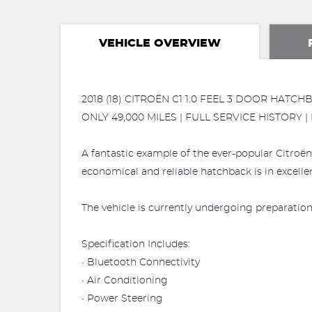
VEHICLE OVERVIEW
2018 (18) CITROËN C1 1.0 FEEL 3 DOOR HATCH
ONLY 49,000 MILES | FULL SERVICE HISTORY |
A fantastic example of the ever-popular Citroën 
economical and reliable hatchback is in excelle
The vehicle is currently undergoing preparation 
Specification Includes:
• Bluetooth Connectivity
• Air Conditioning
• Power Steering