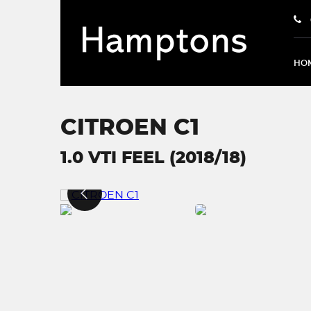
HO
CITROEN C1
1.0 VTI FEEL (2018/18)