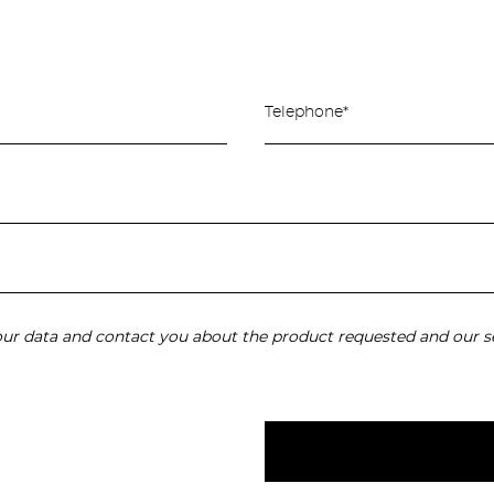
your data and contact you about the product requested and our se