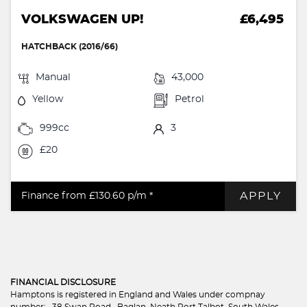
VOLKSWAGEN UP!
£6,495
HATCHBACK (2016/66)
Manual
43,000
Yellow
Petrol
999cc
3
£20
APPLY
Finance from £130.60
p/m *
FINANCIAL DISCLOSURE
Hamptons is registered in England and Wales under compnay
number: . 38 Swan Road , Baglan, Neath Port Talbot, South Wales,