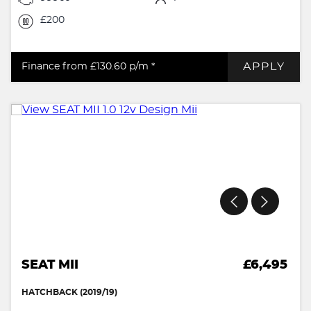
£200
APPLY
Finance from £130.60
p/m *
SEAT MII
£6,495
HATCHBACK (2019/19)