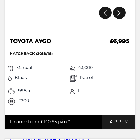
TOYOTA AYGO
£6,995
HATCHBACK (2018/18)
Manual
43,000
Black
Petrol
998cc
1
£200
APPLY
Finance from £140.65
p/m *