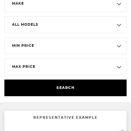
MAKE
ALL MODELS
MIN PRICE
MAX PRICE
SEARCH
REPRESENTATIVE EXAMPLE