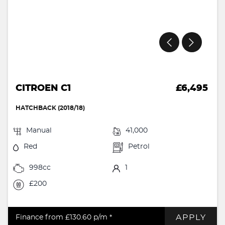
CITROEN C1
£6,495
HATCHBACK (2018/18)
Manual
41,000
Red
Petrol
998cc
1
£200
APPLY
Finance from £130.60
p/m *