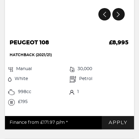
PEUGEOT 108
£8,995
HATCHBACK (2021/21)
Manual
30,000
White
Petrol
998cc
1
£195
APPLY
Finance from £171.97
p/m *