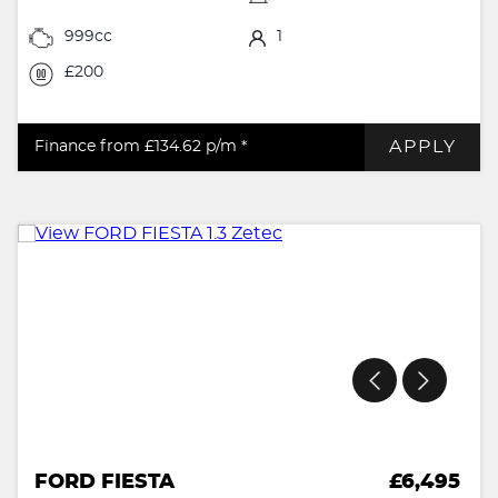
999cc
1
£200
APPLY
Finance from £134.62
p/m *
FORD FIESTA
£6,495