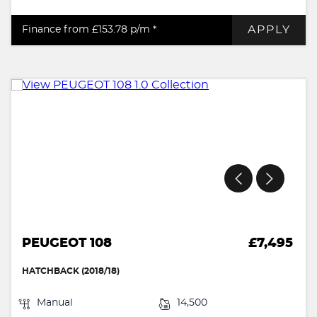
APPLY
Finance from £153.78
p/m *
PEUGEOT 108
£7,495
HATCHBACK (2018/18)
Manual
14,500