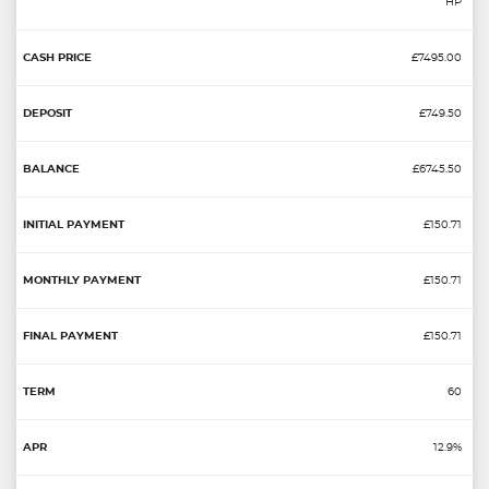
HP
£7495.00
£749.50
£6745.50
£150.71
£150.71
£150.71
60
12.9%