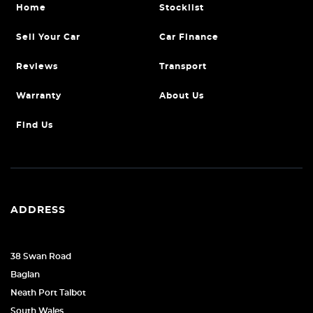
Home
Stocklist
Sell Your Car
Car Finance
Reviews
Transport
Warranty
About Us
Find Us
ADDRESS
38 Swan Road
Baglan
Neath Port Talbot
South Wales