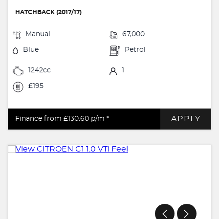
HATCHBACK (2017/17)
Manual
67,000
Blue
Petrol
1242cc
1
£195
APPLY
Finance from £130.60
p/m *