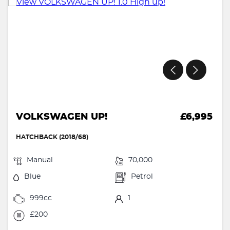
VOLKSWAGEN UP!
£6,995
HATCHBACK (2018/68)
Manual
70,000
Blue
Petrol
999cc
1
£200