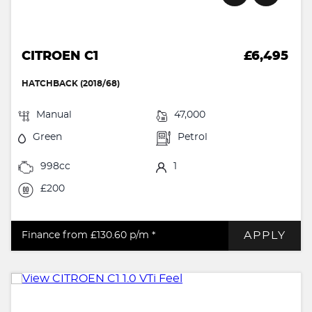
CITROEN C1
£6,495
HATCHBACK (2018/68)
Manual
47,000
Green
Petrol
998cc
1
£200
APPLY
Finance from £130.60
p/m *