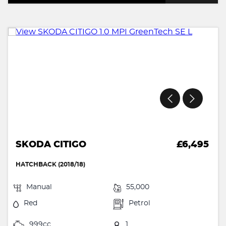
SKODA CITIGO
£6,495
HATCHBACK (2018/18)
Manual
55,000
Red
Petrol
999cc
1