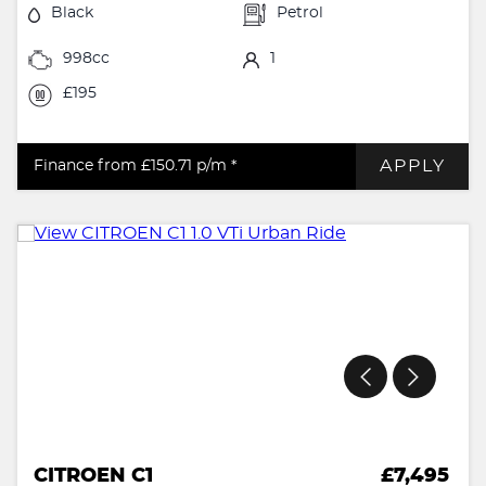
Black
Petrol
998cc
1
£195
APPLY
Finance from £150.71
p/m *
CITROEN C1
£7,495