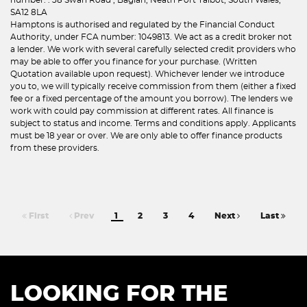
SA12 8LA
Hamptons is authorised and regulated by the Financial Conduct
Authority, under FCA number: 1049813. We act as a credit broker not
a lender. We work with several carefully selected credit providers who
may be able to offer you finance for your purchase. (Written
Quotation available upon request). Whichever lender we introduce
you to, we will typically receive commission from them (either a fixed
fee or a fixed percentage of the amount you borrow). The lenders we
work with could pay commission at different rates. All finance is
subject to status and income. Terms and conditions apply. Applicants
must be 18 year or over. We are only able to offer finance products
from these providers.
First
Prev
1
2
3
4
Next
Last
LOOKING FOR THE