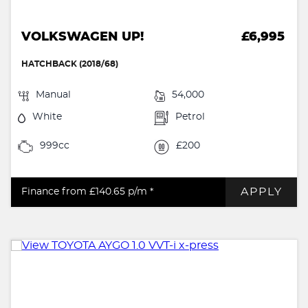
VOLKSWAGEN UP!
£6,995
HATCHBACK (2018/68)
Manual
54,000
White
Petrol
999cc
£200
APPLY
Finance from £140.65
p/m *