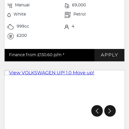
Manual
69,000
White
Petrol
999cc
4
£200
APPLY
Finance from £130.60
p/m *