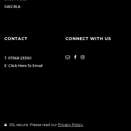
SA12 8LA
CONTACT
CONNECT WITH US
T: 07368 233161
E: Click Here To Email
SSL secure. Please read our
Privacy Policy.