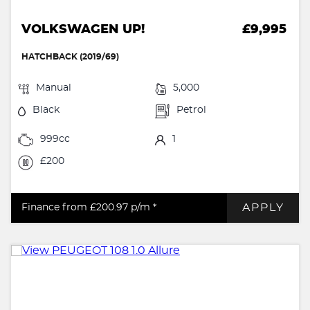
VOLKSWAGEN UP!
£9,995
HATCHBACK (2019/69)
Manual
5,000
Black
Petrol
999cc
1
£200
APPLY
Finance from £200.97
p/m *