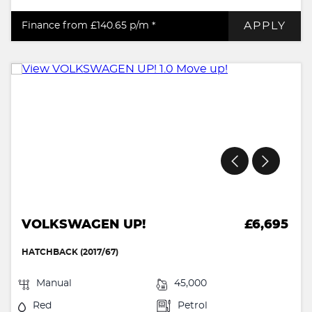
APPLY
Finance from £140.65
p/m *
VOLKSWAGEN UP!
£6,695
HATCHBACK (2017/67)
Manual
45,000
Red
Petrol