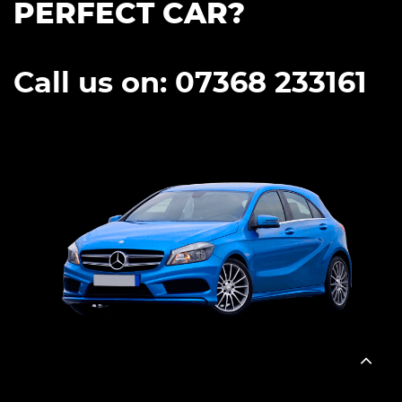
PERFECT CAR?
Call us on: 07368 233161