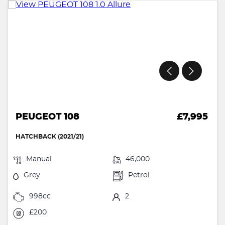
PEUGEOT 108
£7,995
HATCHBACK (2021/21)
Manual
46,000
Grey
Petrol
998cc
2
£200