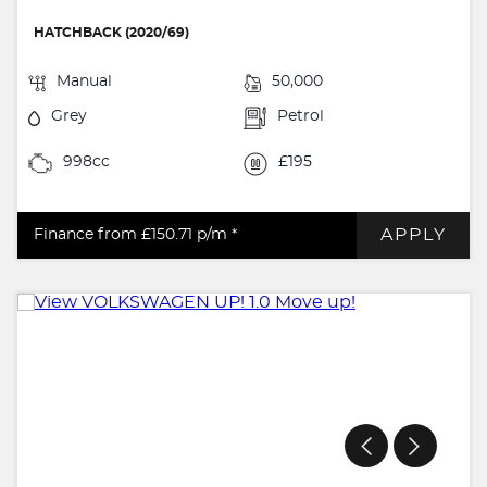
HATCHBACK (2020/69)
Manual
50,000
Grey
Petrol
998cc
£195
APPLY
Finance from £150.71
p/m *