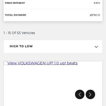
6.81%
£9792.10
1 - 15 Of 53 Vehicles
HIGH TO LOW