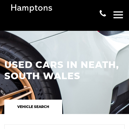
USED CARS IN NEATH,
SOUTH WALES
VEHICLE SEARCH